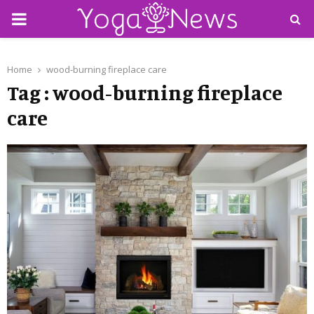
PRIMARY
MENU
Home
wood-burning fireplace care
Tag : wood-burning fireplace
care