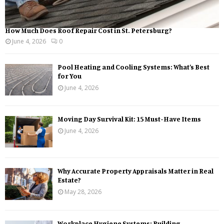
How Much Does Roof Repair Cost in St. Petersburg?
June 4, 2026
0
Pool Heating and Cooling Systems: What’s Best
for You
June 4, 2026
Moving Day Survival Kit: 15 Must-Have Items
June 4, 2026
Why Accurate Property Appraisals Matter in Real
Estate?
May 28, 2026
Workplace Hygiene Systems: Building