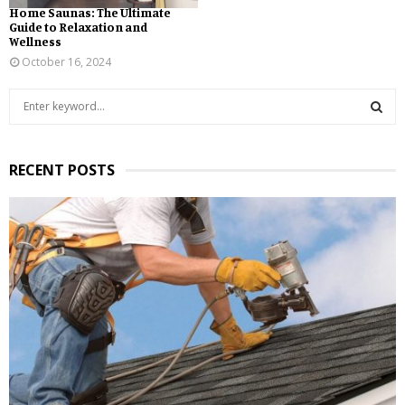
Home Saunas: The Ultimate
Guide to Relaxation and
Wellness
October 16, 2024
S
e
a
S
r
RECENT POSTS
c
E
h
f
A
o
r
R
:
C
H