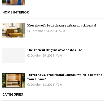
HOME INTERIOR
How do sofa beds change urban apartments?
December 24, 2024
0
The Ancient Origins of Asbestos Use
October 29, 2024
0
Infrared vs. Traditional Saunas: Which is Best for
Your Home?
October 18, 2024
0
CATEGORIES