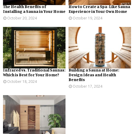
The Health Benefits of
How to Create a Spa-Like Sauna
Installing a Sauna in Your Home
Experience in Your Own Home
October 20, 2024
October 19, 2024
Infrared vs. Traditional Saunas:
Building a Sauna at Home:
Which is Best for Your Home?
Design Ideas and Health
Benefits
October 18, 2024
October 17, 2024