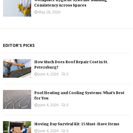
Consistency Across Spaces
May 28, 2026
EDITOR'S PICKS
How Much Does Roof Repair Cost in St.
Petersburg?
June 4, 2026
0
Pool Heating and Cooling Systems: What’s Best
for You
June 4, 2026
0
Moving Day Survival Kit: 15 Must-Have Items
June 4, 2026
0