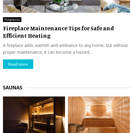
Fireplaces
Fireplace Maintenance Tips for Safe and
Efficient Heating
A fireplace adds warmth and ambiance to any home, but without
proper maintenance, it can become a hazard...
Read more
SAUNAS